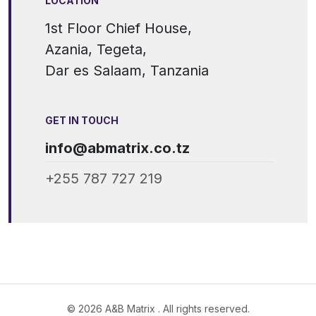
LOCATION
1st Floor Chief House,
Azania, Tegeta,
Dar es Salaam, Tanzania
GET IN TOUCH
info@abmatrix.co.tz
+255 787 727 219
© 2026 A&B Matrix . All rights reserved.