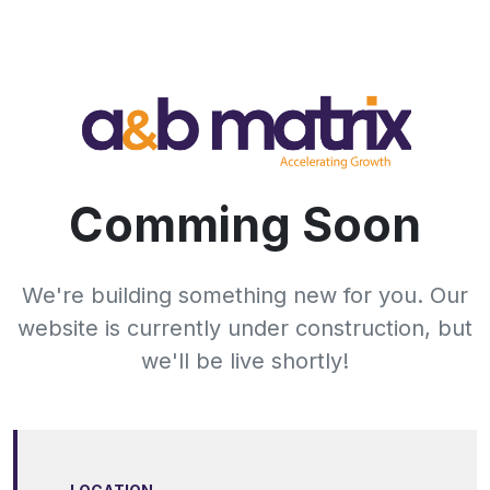
Comming Soon
We're building something new for you. Our
website is currently under construction, but
we'll be live shortly!